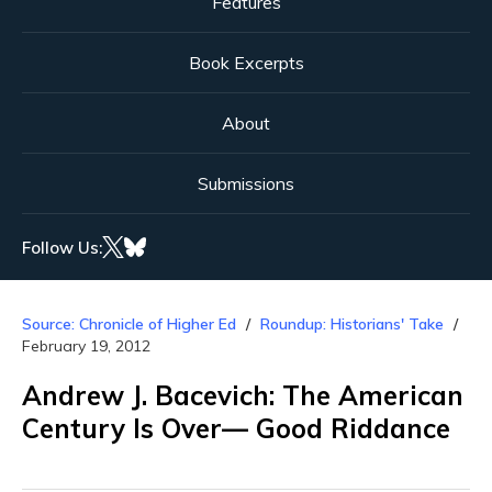
Features
Book Excerpts
About
Submissions
Follow Us:
Source: Chronicle of Higher Ed
Roundup: Historians' Take
February 19, 2012
Andrew J. Bacevich: The American
Century Is Over— Good Riddance