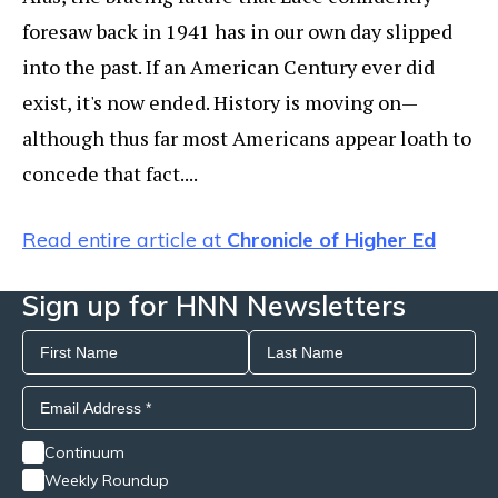
foresaw back in 1941 has in our own day slipped
into the past. If an American Century ever did
exist, it's now ended. History is moving on—
although thus far most Americans appear loath to
concede that fact....
Read entire article at
Chronicle of Higher Ed
Sign up for HNN Newsletters
Continuum
Weekly Roundup