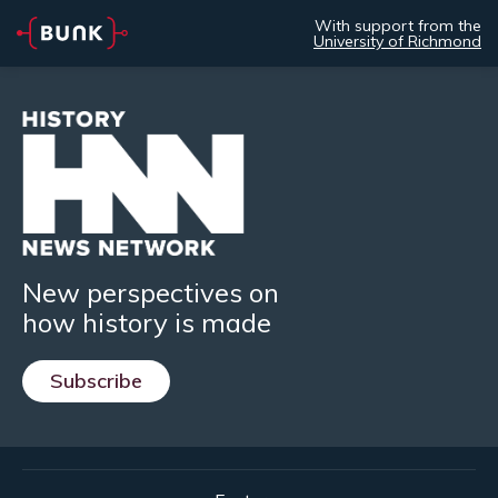
With support from the
University of Richmond
New perspectives on
how history is made
Subscribe