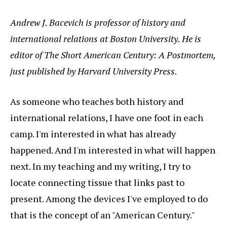
Andrew J. Bacevich is professor of history and
international relations at Boston University. He is
editor of The Short American Century: A Postmortem,
just published by Harvard University Press.
As someone who teaches both history and
international relations, I have one foot in each
camp. I'm interested in what has already
happened. And I'm interested in what will happen
next. In my teaching and my writing, I try to
locate connecting tissue that links past to
present. Among the devices I've employed to do
that is the concept of an "American Century."