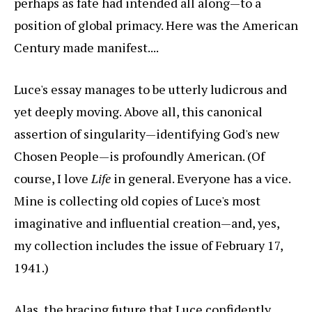
perhaps as fate had intended all along—to a
position of global primacy. Here was the American
Century made manifest....
Luce's essay manages to be utterly ludicrous and
yet deeply moving. Above all, this canonical
assertion of singularity—identifying God's new
Chosen People—is profoundly American. (Of
course, I love
Life
in general. Everyone has a vice.
Mine is collecting old copies of Luce's most
imaginative and influential creation—and, yes,
my collection includes the issue of February 17,
1941.)
Alas, the bracing future that Luce confidently