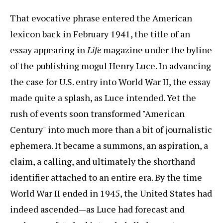
That evocative phrase entered the American
lexicon back in February 1941, the title of an
essay appearing in
Life
magazine under the byline
of the publishing mogul Henry Luce. In advancing
the case for U.S. entry into World War II, the essay
made quite a splash, as Luce intended. Yet the
rush of events soon transformed "American
Century" into much more than a bit of journalistic
ephemera. It became a summons, an aspiration, a
claim, a calling, and ultimately the shorthand
identifier attached to an entire era. By the time
World War II ended in 1945, the United States had
indeed ascended—as Luce had forecast and