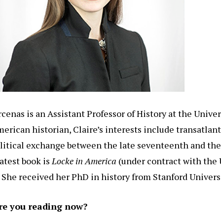
rcenas is an Assistant Professor of History at the Univer
rican historian, Claire’s interests include transatlanti
political exchange between the late seventeenth and th
latest book is
Locke in America
(under contract with the 
 She received her PhD in history from Stanford Universi
re you reading now?