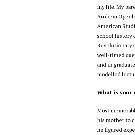
my life. My par
Arnhem Openluc
American Studi
school history 
Revolutionary 
well-timed que
and in graduate
modelled lecturi
What is your 
Most memorable
his mother to c
he figured expe