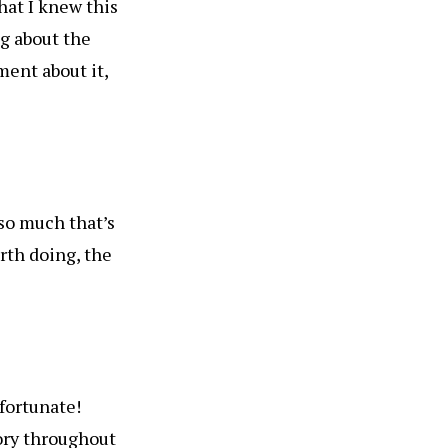
that I knew this
ng about the
ment about it,
 so much that’s
rth doing, the
 fortunate!
ory throughout