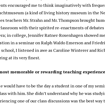
ents encouraged me to think imaginatively with frequen
htmuseum (a kind of living history museum in the Ne
es teachers Mr. Strahn and Mr. Thompson brought hum
classroom with their spirited re-enactments of debates
era; in college, Jennifer Ratner-Rosenhagen showed me
stion in a seminar on Ralph Waldo Emerson and Friedr
 school, I listened in awe as Caroline Winterer and Ri
ng at its very finest.
most memorable or rewarding teaching experienc
 would have to be the day a student in one of my semi
lass with him. She didn’t understand why he was studyi
riencing one of our class discussions was the best way 