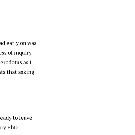
ead early on was
ss of inquiry.
erodotus as I
nts that asking
ready to leave
tory PhD