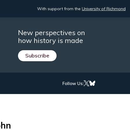
With support from the
University of Richmond
New perspectives on
how history is made
Subscribe
Follow Us:
ohn