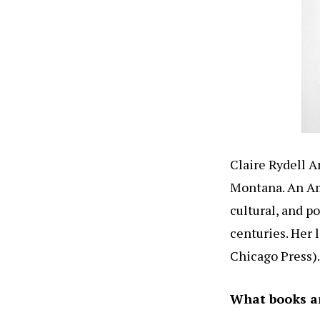
Claire Rydell A
Montana. An Ame
cultural, and 
centuries. Her 
Chicago Press).
What books a