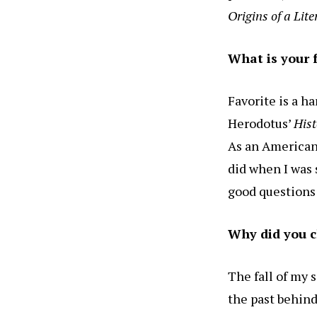
Origins of a Lit
What is your 
Favorite is a h
Herodotus’
Hist
As an American 
did when I was 
good questions 
Why did you c
The fall of my 
the past behind