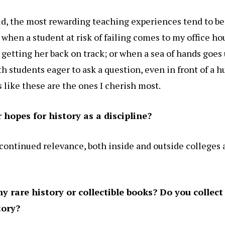
old, the most rewarding teaching experiences tend to be
hen a student at risk of failing comes to my office ho
 getting her back on track; or when a sea of hands goes 
th students eager to ask a question, even in front of a h
like these are the ones I cherish most.
hopes for history as a discipline?
 continued relevance, both inside and outside colleges
 rare history or collectible books? Do you collect 
tory?