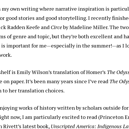
in my own writing where narrative inspiration is particu
for good stories and good storytelling. I recently finish
rick Radden Keefe and
Circe
by Madeline Miller. The two
rms of genre and topic, but they’re both excellent and h
 is important for me—especially in the summer!—as I lo
 work.
helf is Emily Wilson’s translation of Homer’s
The Odys
ne on paper. It’s been many years since I’ve read
The Ody
n to her translation choices.
enjoying works of history written by scholars outside fo
ght now, I am particularly excited to read (Princeton E
h Rivett’s latest book,
Unscripted America: Indigenous L