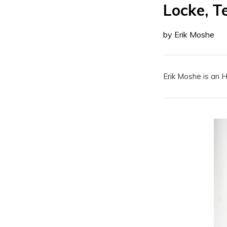
Locke, T
by Erik Moshe
Erik Moshe is an 