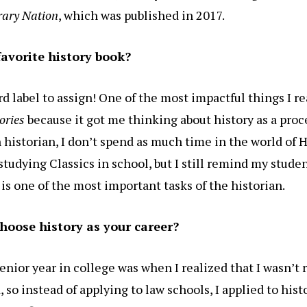
erary Nation
, which was published in 2017.
favorite history book?
ard label to assign! One of the most impactful things I r
ories
because it got me thinking about history as a proce
historian, I don’t spend as much time in the world of H
studying Classics in school, but I still remind my stude
is one of the most important tasks of the historian.
hoose history as your career?
senior year in college was when I realized that I wasn’t 
, so instead of applying to law schools, I applied to his