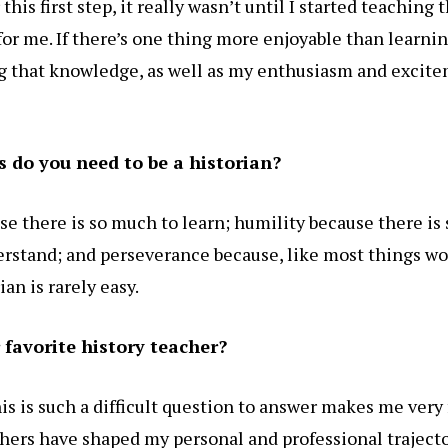
this first step, it really wasn’t until I started teaching 
for me. If there’s one thing more enjoyable than learni
ing that knowledge, as well as my enthusiasm and excite
s do you need to be a historian?
se there is so much to learn; humility because there is
derstand; and perseverance because, like most things wo
ian is rarely easy.
favorite history teacher?
his is such a difficult question to answer makes me very
hers have shaped my personal and professional traject