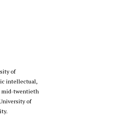
sity of
c intellectual,
e mid-twentieth
University of
ty.