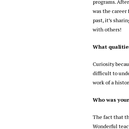
programs. After 
was the career 
past, it’s shar
with others!
What qualitie
Curiosity becau
difficult to un
work of a histor
Who was your 
The fact that t
Wonderful teac