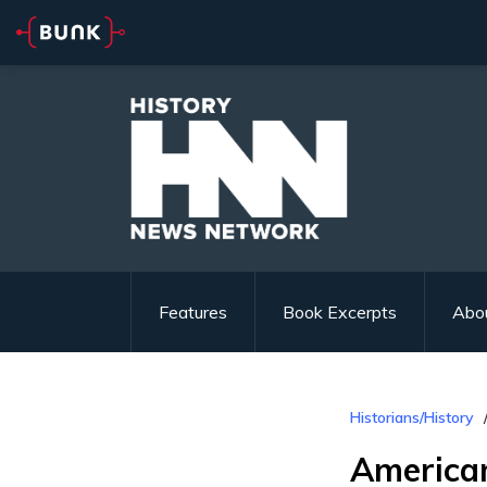
Features
Book Excerpts
Abo
Historians/History
American