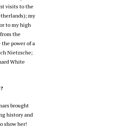
t visits to the
therlands); my
or to my high
 from the
 the power of a
ich Nietzsche;
chard White
e?
nars brought
ng history and
to show her!