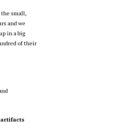
 the small,
urs and we
up in a big
undred of their
 and
artifacts