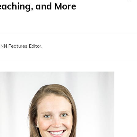
eaching, and More
HNN Features Editor.