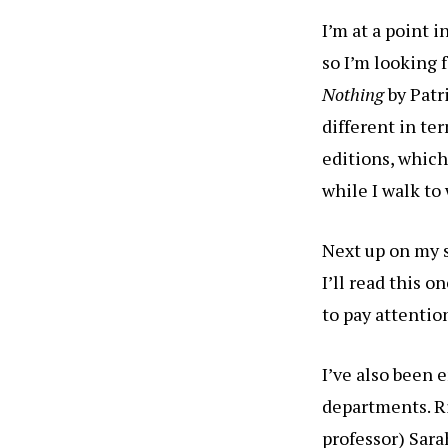
I’m at a point 
so I’m looking 
Nothing
by Pat
different in te
editions, which
while I walk to
Next up on my s
I’ll read this o
to pay attentio
I’ve also been 
departments. Ri
professor) Sara