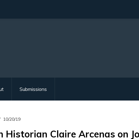
ut
Submissions
10/20/19
 Historian Claire Arcenas on J