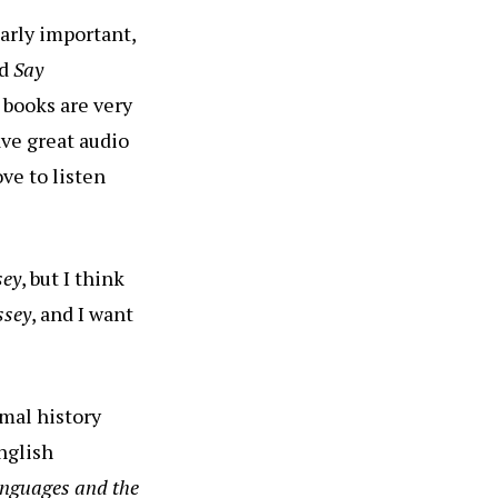
larly important,
ed
Say
 books are very
ave great audio
ve to listen
sey
, but I think
ssey
, and I want
rmal history
nglish
anguages and the