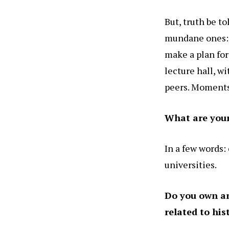
But, truth be t
mundane ones: w
make a plan for
lecture hall, wi
peers. Moments 
What are your 
In a few words:
universities.
Do you own any
related to his