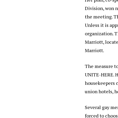
Division, won 
the meeting. Th
Unless it is app
organization. T
Marriott, locat
Marriott.
The measure to 
UNITE-HERE. He
housekeepers cl
union hotels, h
Several gay mem
forced to choos