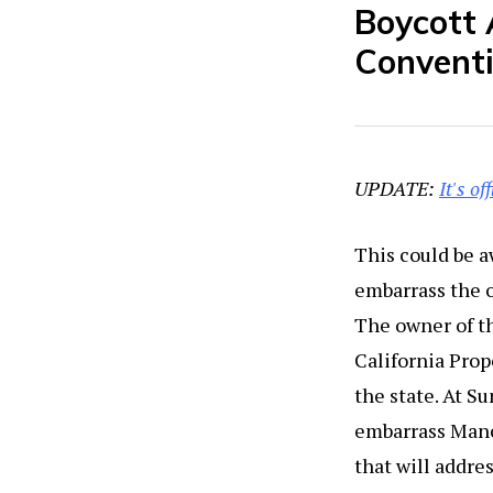
Boycott 
Convent
UPDATE:
It's of
This could be a
embarrass the o
The owner of t
California Prop
the state. At S
embarrass Manch
that will addre