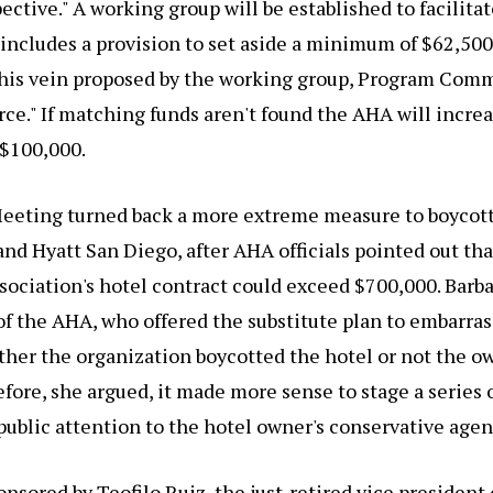
ective." A working group will be established to facilitate
includes a provision to set aside a minimum of $62,500
 this vein proposed by the working group, Program Comm
e." If matching funds aren't found the AHA will increa
 $100,000.
eeting turned back a more extreme measure to boycott 
d Hyatt San Diego, after AHA officials pointed out that
sociation's hotel contract could exceed $700,000. Barb
of the AHA, who offered the substitute plan to embarras
ther the organization boycotted the hotel or not the o
fore, she argued, it made more sense to stage a series 
public attention to the hotel owner's conservative agen
onsored by Teofilo Ruiz, the just-retired vice president