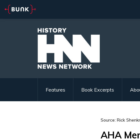
Features
Book Excerpts
Abo
Source: Rick Shenk
AHA Mem