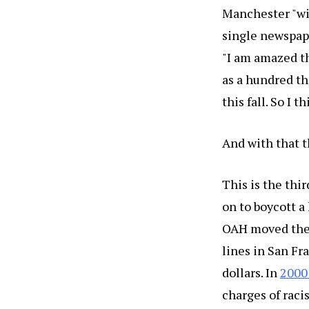
Manchester "wit
single newspape
"I am amazed th
as a hundred th
this fall. So I 
And with that t
This is the thi
on to boycott a 
OAH moved the l
lines in San Fr
dollars. In
2000
charges of raci