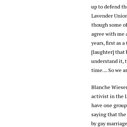
up to defend th
Lavender Union
though some of
agree with me a
years, first as 
[laughter] that 
understand it, 
time. ... So we 
Blanche Wiesen
activist in the
have one group 
saying that the
by gay marriage