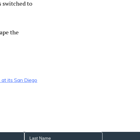
s switched to
tape the
e at its San Diego