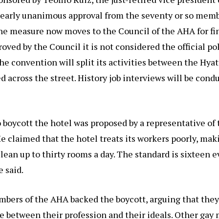
nearly unanimous approval from the seventy or so memb
e measure now moves to the Council of the AHA for fin
roved by the Council it is not considered the official po
he convention will split its activities between the Hyat
ed across the street. History job interviews will be cond
boycott the hotel was proposed by a representative of 
 claimed that the hotel treats its workers poorly, mak
ean up to thirty rooms a day. The standard is sixteen e
e said.
bers of the AHA backed the boycott, arguing that they
e between their profession and their ideals. Other ga