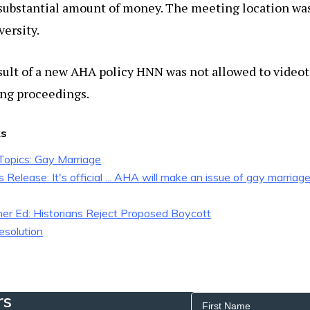
 substantial amount of money. The meeting location wa
versity.
sult of a new AHA policy HNN was not allowed to video
ng proceedings.
ks
opics: Gay Marriage
Release: It's official ... AHA will make an issue of gay marriag
her Ed: Historians Reject Proposed Boycott
esolution
rs