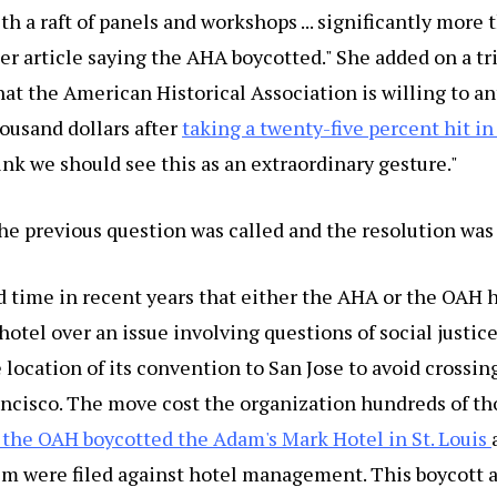
h a raft of panels and workshops ... significantly more t
r article saying the AHA boycotted." She added on a t
at the American Historical Association is willing to a
ousand dollars after
taking a twenty-five percent hit i
think we should see this as an extraordinary gesture."
he previous question was called and the resolution was
rd time in recent years that either the AHA or the OAH 
hotel over an issue involving questions of social justice
ocation of its convention to San Jose to avoid crossin
ancisco. The move cost the organization hundreds of th
 the OAH boycotted the Adam's Mark Hotel in St. Louis
sm were filed against hotel management. This boycott a