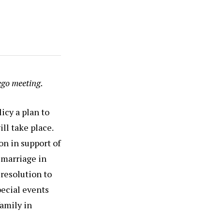
ego meeting.
icy a plan to
ll take place.
n in support of
 marriage in
 resolution to
pecial events
family in