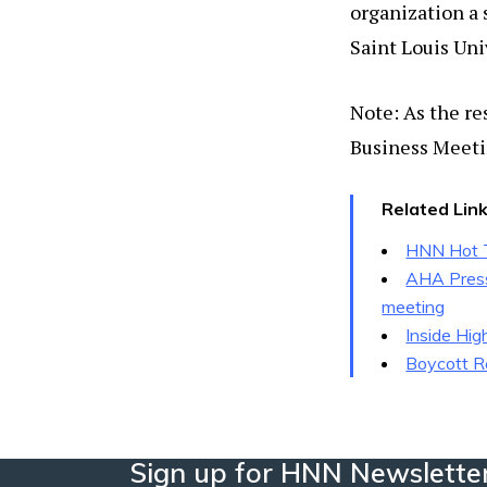
organization a
Saint Louis Uni
Note: As the re
Business Meeti
Related Lin
HNN Hot T
AHA Press 
meeting
Inside Hig
Boycott R
Sign up for HNN Newslette