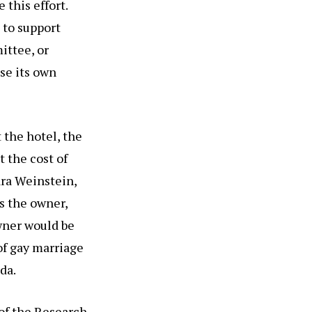
 this effort.
 to support
ittee, or
se its own
the hotel, the
 the cost of
ara Weinstein,
s the owner,
wner would be
of gay marriage
da.
 of the Research