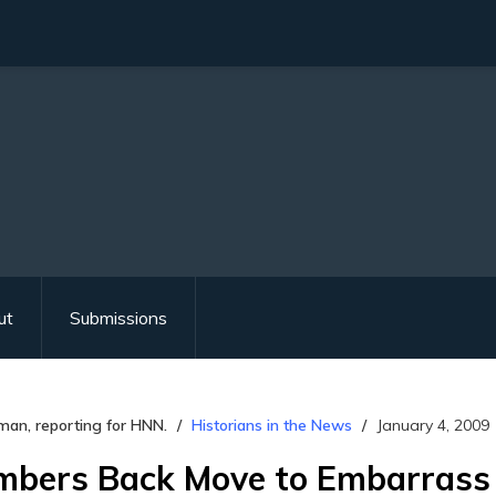
ut
Submissions
man, reporting for HNN.
Historians in the News
January 4, 2009
bers Back Move to Embarrass 