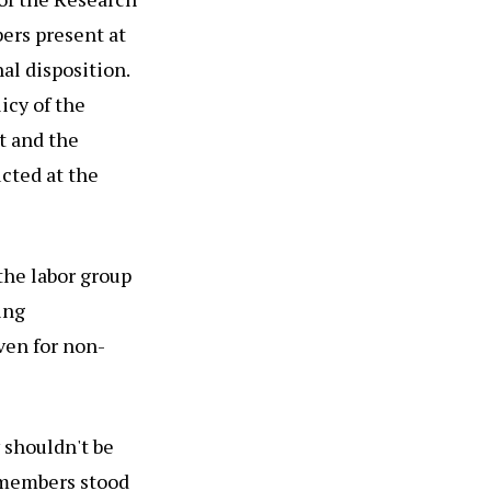
ers present at
al disposition.
licy of the
t and the
ucted at the
the labor group
ing
ven for non-
 shouldn't be
y members stood