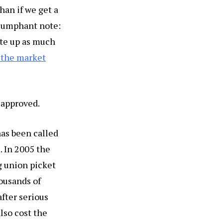
han if we get a
riumphant note:
nte up as much
n the market
 approved.
has been called
. In 2005 the
g union picket
ousands of
after serious
lso cost the