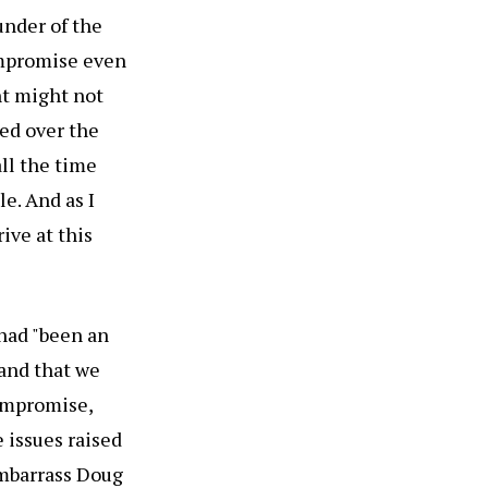
under of the
ompromise even
nt might not
ned over the
all the time
le. And as I
ive at this
had "been an
tand that we
compromise,
 issues raised
embarrass Doug