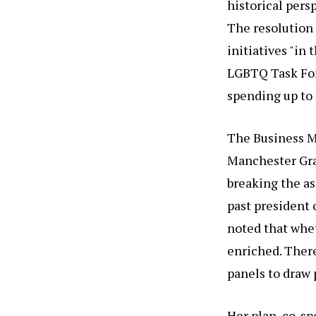
historical persp
The resolution 
initiatives "in
LGBTQ Task Forc
spending up to
The Business M
Manchester Gran
breaking the as
past president 
noted that whe
enriched. There
panels to draw 
Her plan, co-sp