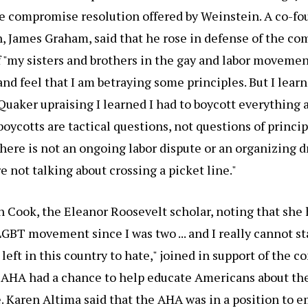
e compromise resolution offered by Weinstein. A co-fo
, James Graham, said that he rose in defense of the c
 "my sisters and brothers in the gay and labor moveme
nd feel that I am betraying some principles. But I lear
a Quaker upraising I learned I had to boycott everything 
boycotts are tactical questions, not questions of princip
there is not an ongoing labor dispute or an organizing dr
are not talking about crossing a picket line."
 Cook, the Eleanor Roosevelt scholar, noting that she 
 LGBT movement since I was two ... and I really cannot s
left in this country to hate," joined in support of the 
 AHA had a chance to help educate Americans about the
. Karen Altima said that the AHA was in a position to 