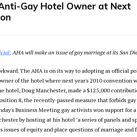
Anti-Gay Hotel Owner at Next
ion
ficial:
AHA will make an issue of gay marriage at its San Di
wkward. The AHA is on its way to adopting as official pol
wner of the hotel where next year's 2010 convention wi
he hotel, Doug Manchester, made a $125,000 contributio
osition 8, the recently-passed measure that forbids gay
unday's Business Meeting gay activists won support for a
ester by hosting at his hotel "a series of panels and s
ss issues of equity and place questions of marriage and 