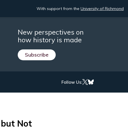
With support from the
University of Richmond
New perspectives on
how history is made
Subscribe
Follow Us:
but Not