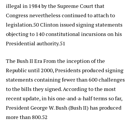
illegal in 1984 by the Supreme Court that
Congress nevertheless continued to attach to
legislation.50 Clinton issued signing statements
objecting to 140 constitutional incursions on his
Presidential authority.51
The Bush II Era From the inception of the
Republic until 2000, Presidents produced signing
statements containing fewer than 600 challenges
to the bills they signed. According to the most
recent update, in his one-and-a-half terms so far,
President George W. Bush (Bush II) has produced
more than 800.52