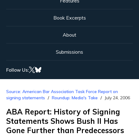
Features
Book Excerpts
About
Submissions
Follow Us:
Source: American Bar Association Task Force Report on
signing statements
Roundup: Media's Take
July 24, 2006
ABA Report: History of Signing
Statements Shows Bush II Has
Gone Further than Predecessors