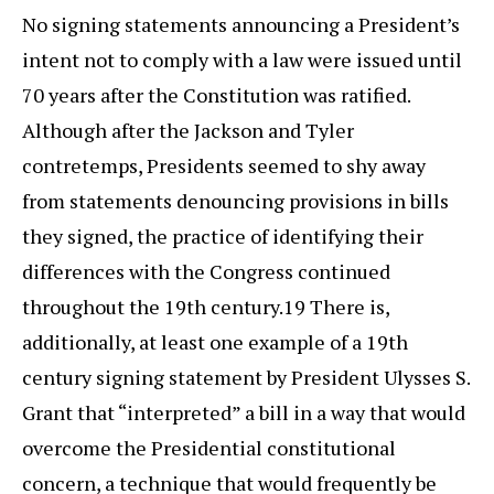
No signing statements announcing a President’s
intent not to comply with a law were issued until
70 years after the Constitution was ratified.
Although after the Jackson and Tyler
contretemps, Presidents seemed to shy away
from statements denouncing provisions in bills
they signed, the practice of identifying their
differences with the Congress continued
throughout the 19th century.19 There is,
additionally, at least one example of a 19th
century signing statement by President Ulysses S.
Grant that “interpreted” a bill in a way that would
overcome the Presidential constitutional
concern, a technique that would frequently be