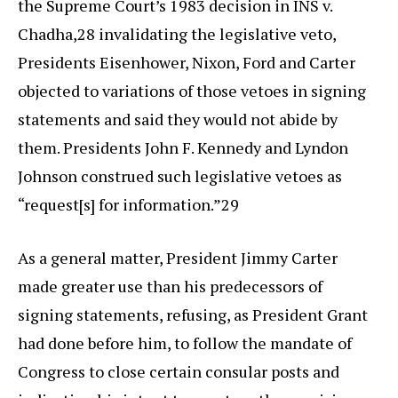
the Supreme Court’s 1983 decision in INS v.
Chadha,28 invalidating the legislative veto,
Presidents Eisenhower, Nixon, Ford and Carter
objected to variations of those vetoes in signing
statements and said they would not abide by
them. Presidents John F. Kennedy and Lyndon
Johnson construed such legislative vetoes as
“request[s] for information.”29
As a general matter, President Jimmy Carter
made greater use than his predecessors of
signing statements, refusing, as President Grant
had done before him, to follow the mandate of
Congress to close certain consular posts and