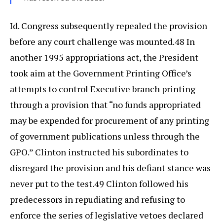
Id. Congress subsequently repealed the provision
before any court challenge was mounted.48 In
another 1995 appropriations act, the President
took aim at the Government Printing Office’s
attempts to control Executive branch printing
through a provision that “no funds appropriated
may be expended for procurement of any printing
of government publications unless through the
GPO.” Clinton instructed his subordinates to
disregard the provision and his defiant stance was
never put to the test.49 Clinton followed his
predecessors in repudiating and refusing to
enforce the series of legislative vetoes declared