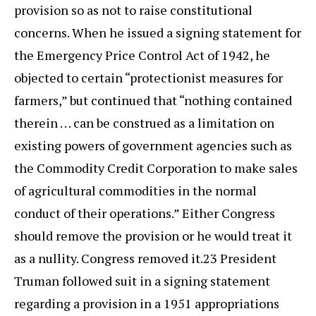
provision so as not to raise constitutional
concerns. When he issued a signing statement for
the Emergency Price Control Act of 1942, he
objected to certain “protectionist measures for
farmers,” but continued that “nothing contained
therein . . . can be construed as a limitation on
existing powers of government agencies such as
the Commodity Credit Corporation to make sales
of agricultural commodities in the normal
conduct of their operations.” Either Congress
should remove the provision or he would treat it
as a nullity. Congress removed it.23 President
Truman followed suit in a signing statement
regarding a provision in a 1951 appropriations