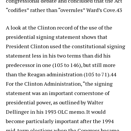
congressional debate and concluded that the Act
“codifies” rather than “overrules” Ward’s Cove.43
A look at the Clinton record of the use of the
presidential signing statement shows that
President Clinton used the constitutional signing
statement less in his two terms than did his
predecessor in one (105 to 146), but still more
than the Reagan administration (105 to 71).44
For the Clinton Administration, “the signing
statement was an important cornerstone of
presidential power, as outlined by Walter
Dellinger in his 1993 OLC memo. It would
become particularly important after the 1994
mid-term elections when the Congress became