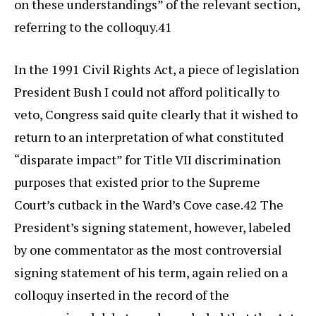
on these understandings” of the relevant section,
referring to the colloquy.41
In the 1991 Civil Rights Act, a piece of legislation
President Bush I could not afford politically to
veto, Congress said quite clearly that it wished to
return to an interpretation of what constituted
“disparate impact” for Title VII discrimination
purposes that existed prior to the Supreme
Court’s cutback in the Ward’s Cove case.42 The
President’s signing statement, however, labeled
by one commentator as the most controversial
signing statement of his term, again relied on a
colloquy inserted in the record of the