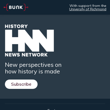
With support from the
University of Richmond
New perspectives on
how history is made
Subscribe