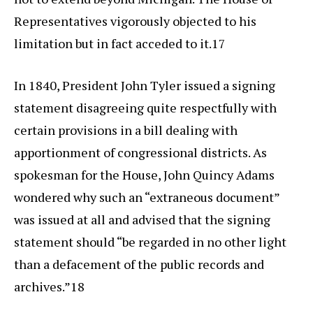
Representatives vigorously objected to his
limitation but in fact acceded to it.17
In 1840, President John Tyler issued a signing
statement disagreeing quite respectfully with
certain provisions in a bill dealing with
apportionment of congressional districts. As
spokesman for the House, John Quincy Adams
wondered why such an “extraneous document”
was issued at all and advised that the signing
statement should “be regarded in no other light
than a defacement of the public records and
archives.”18