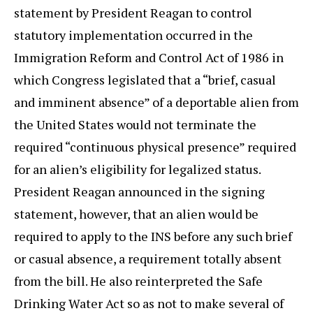
statement by President Reagan to control
statutory implementation occurred in the
Immigration Reform and Control Act of 1986 in
which Congress legislated that a “brief, casual
and imminent absence” of a deportable alien from
the United States would not terminate the
required “continuous physical presence” required
for an alien’s eligibility for legalized status.
President Reagan announced in the signing
statement, however, that an alien would be
required to apply to the INS before any such brief
or casual absence, a requirement totally absent
from the bill. He also reinterpreted the Safe
Drinking Water Act so as not to make several of