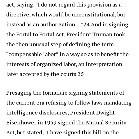
act, saying: “I do not regard this provision as a
directive, which would be unconstitutional, but
instead as an authorization . . .”24 And in signing
the Portal to Portal Act, President Truman took
the then unusual step of defining the term
“compensable labor” in a way so as to benefit the
interests of organized labor, an interpretation
later accepted by the courts.25
Presaging the formulaic signing statements of
the current era refusing to follow laws mandating
intelligence disclosures, President Dwight
Eisenhower in 1959 signed the Mutual Security
Act, but stated, “I have signed this bill on the