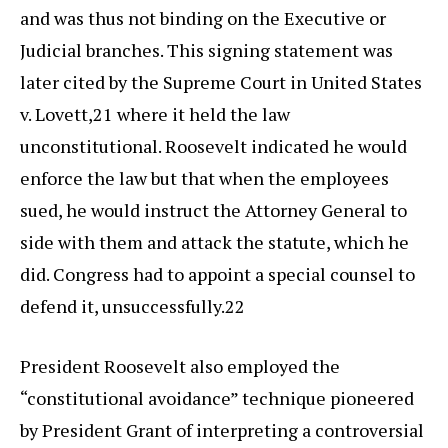
and was thus not binding on the Executive or
Judicial branches. This signing statement was
later cited by the Supreme Court in United States
v. Lovett,21 where it held the law
unconstitutional. Roosevelt indicated he would
enforce the law but that when the employees
sued, he would instruct the Attorney General to
side with them and attack the statute, which he
did. Congress had to appoint a special counsel to
defend it, unsuccessfully.22
President Roosevelt also employed the
“constitutional avoidance” technique pioneered
by President Grant of interpreting a controversial