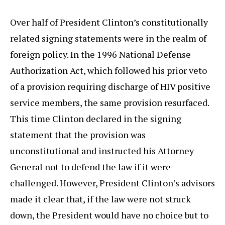
Over half of President Clinton’s constitutionally
related signing statements were in the realm of
foreign policy. In the 1996 National Defense
Authorization Act, which followed his prior veto
of a provision requiring discharge of HIV positive
service members, the same provision resurfaced.
This time Clinton declared in the signing
statement that the provision was
unconstitutional and instructed his Attorney
General not to defend the law if it were
challenged. However, President Clinton’s advisors
made it clear that, if the law were not struck
down, the President would have no choice but to