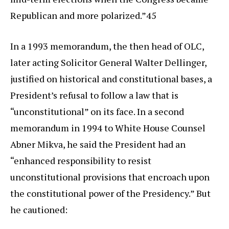
Republican and more polarized.”45
In a 1993 memorandum, the then head of OLC,
later acting Solicitor General Walter Dellinger,
justified on historical and constitutional bases, a
President’s refusal to follow a law that is
“unconstitutional” on its face. In a second
memorandum in 1994 to White House Counsel
Abner Mikva, he said the President had an
“enhanced responsibility to resist
unconstitutional provisions that encroach upon
the constitutional power of the Presidency.” But
he cautioned: