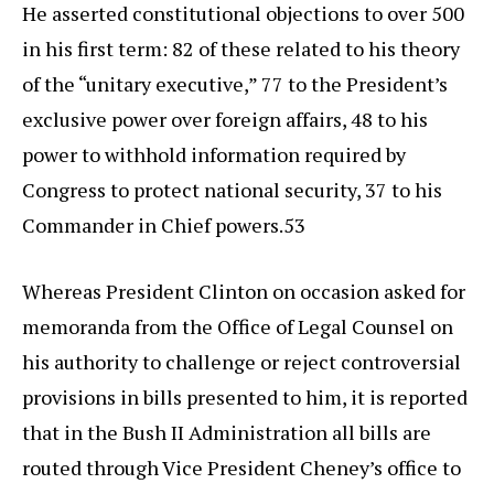
He asserted constitutional objections to over 500
in his first term: 82 of these related to his theory
of the “unitary executive,” 77 to the President’s
exclusive power over foreign affairs, 48 to his
power to withhold information required by
Congress to protect national security, 37 to his
Commander in Chief powers.53
Whereas President Clinton on occasion asked for
memoranda from the Office of Legal Counsel on
his authority to challenge or reject controversial
provisions in bills presented to him, it is reported
that in the Bush II Administration all bills are
routed through Vice President Cheney’s office to