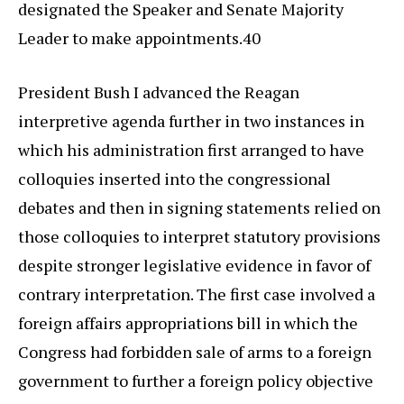
designated the Speaker and Senate Majority
Leader to make appointments.40
President Bush I advanced the Reagan
interpretive agenda further in two instances in
which his administration first arranged to have
colloquies inserted into the congressional
debates and then in signing statements relied on
those colloquies to interpret statutory provisions
despite stronger legislative evidence in favor of
contrary interpretation. The first case involved a
foreign affairs appropriations bill in which the
Congress had forbidden sale of arms to a foreign
government to further a foreign policy objective