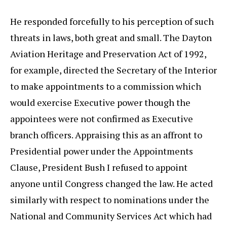
He responded forcefully to his perception of such
threats in laws, both great and small. The Dayton
Aviation Heritage and Preservation Act of 1992,
for example, directed the Secretary of the Interior
to make appointments to a commission which
would exercise Executive power though the
appointees were not confirmed as Executive
branch officers. Appraising this as an affront to
Presidential power under the Appointments
Clause, President Bush I refused to appoint
anyone until Congress changed the law. He acted
similarly with respect to nominations under the
National and Community Services Act which had