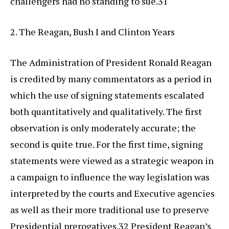
challengers had no standing to sue.31
2. The Reagan, Bush I and Clinton Years
The Administration of President Ronald Reagan
is credited by many commentators as a period in
which the use of signing statements escalated
both quantitatively and qualitatively. The first
observation is only moderately accurate; the
second is quite true. For the first time, signing
statements were viewed as a strategic weapon in
a campaign to influence the way legislation was
interpreted by the courts and Executive agencies
as well as their more traditional use to preserve
Presidential prerogatives.32 President Reagan’s