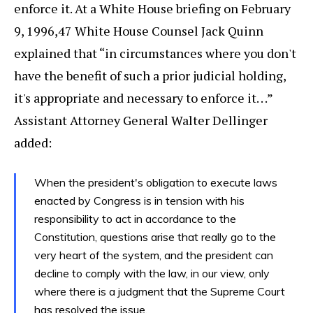
enforce it. At a White House briefing on February
9, 1996,47 White House Counsel Jack Quinn
explained that “in circumstances where you don't
have the benefit of such a prior judicial holding,
it's appropriate and necessary to enforce it. . .”
Assistant Attorney General Walter Dellinger
added:
When the president's obligation to execute laws
enacted by Congress is in tension with his
responsibility to act in accordance to the
Constitution, questions arise that really go to the
very heart of the system, and the president can
decline to comply with the law, in our view, only
where there is a judgment that the Supreme Court
has resolved the issue.