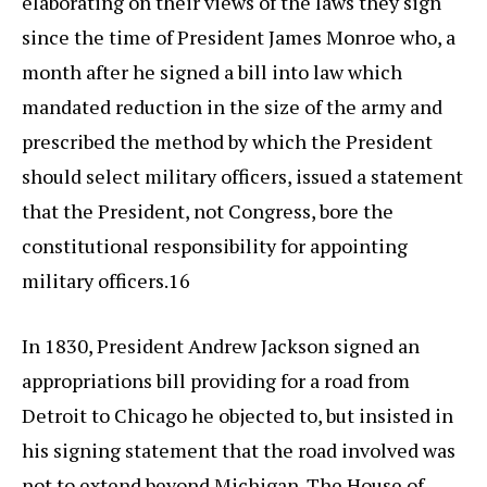
elaborating on their views of the laws they sign
since the time of President James Monroe who, a
month after he signed a bill into law which
mandated reduction in the size of the army and
prescribed the method by which the President
should select military officers, issued a statement
that the President, not Congress, bore the
constitutional responsibility for appointing
military officers.16
In 1830, President Andrew Jackson signed an
appropriations bill providing for a road from
Detroit to Chicago he objected to, but insisted in
his signing statement that the road involved was
not to extend beyond Michigan. The House of