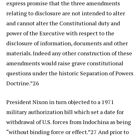
express promise that the three amendments
relating to disclosure are not intended to alter
and cannot alter the Constitutional duty and
power of the Executive with respect to the
disclosure of information, documents and other
materials. Indeed any other construction of these
amendments would raise grave constitutional
questions under the historic Separation of Powers
Doctrine.”26
President Nixon in turn objected to a 1971
military authorization bill which set a date for
withdrawal of U.S. forces from Indochina as being
“without binding force or effect.”27 And prior to