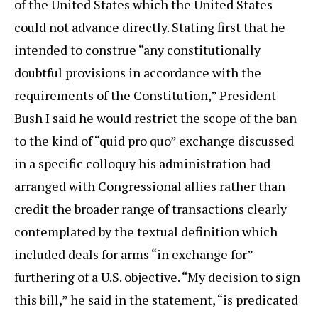
of the United States which the United States
could not advance directly. Stating first that he
intended to construe “any constitutionally
doubtful provisions in accordance with the
requirements of the Constitution,” President
Bush I said he would restrict the scope of the ban
to the kind of “quid pro quo” exchange discussed
in a specific colloquy his administration had
arranged with Congressional allies rather than
credit the broader range of transactions clearly
contemplated by the textual definition which
included deals for arms “in exchange for”
furthering of a U.S. objective. “My decision to sign
this bill,” he said in the statement, “is predicated