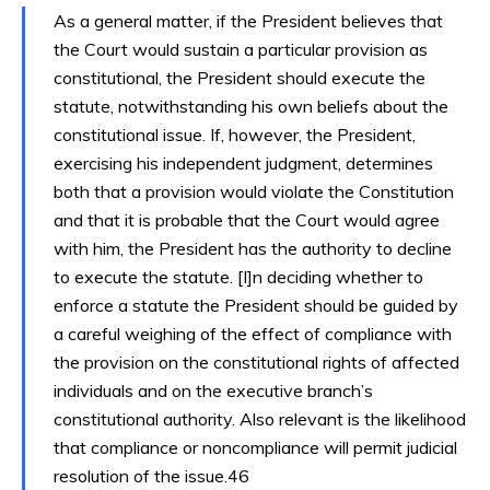
As a general matter, if the President believes that
the Court would sustain a particular provision as
constitutional, the President should execute the
statute, notwithstanding his own beliefs about the
constitutional issue. If, however, the President,
exercising his independent judgment, determines
both that a provision would violate the Constitution
and that it is probable that the Court would agree
with him, the President has the authority to decline
to execute the statute. [I]n deciding whether to
enforce a statute the President should be guided by
a careful weighing of the effect of compliance with
the provision on the constitutional rights of affected
individuals and on the executive branch’s
constitutional authority. Also relevant is the likelihood
that compliance or noncompliance will permit judicial
resolution of the issue.46