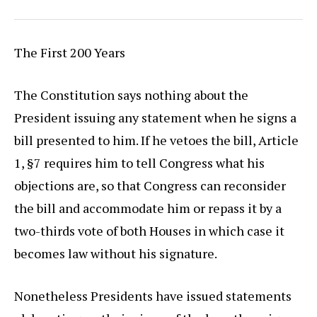
The First 200 Years
The Constitution says nothing about the
President issuing any statement when he signs a
bill presented to him. If he vetoes the bill, Article
1, §7 requires him to tell Congress what his
objections are, so that Congress can reconsider
the bill and accommodate him or repass it by a
two-thirds vote of both Houses in which case it
becomes law without his signature.
Nonetheless Presidents have issued statements