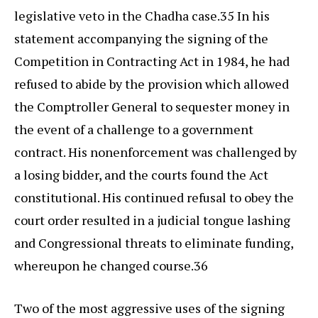
legislative veto in the Chadha case.35 In his
statement accompanying the signing of the
Competition in Contracting Act in 1984, he had
refused to abide by the provision which allowed
the Comptroller General to sequester money in
the event of a challenge to a government
contract. His nonenforcement was challenged by
a losing bidder, and the courts found the Act
constitutional. His continued refusal to obey the
court order resulted in a judicial tongue lashing
and Congressional threats to eliminate funding,
whereupon he changed course.36
Two of the most aggressive uses of the signing