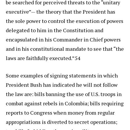
be searched for perceived threats to the “unitary
executive”— the theory that the President has
the sole power to control the execution of powers
delegated to him in the Constitution and
encapsulated in his Commander in Chief powers
and in his constitutional mandate to see that “the
laws are faithfully executed.”54
Some examples of signing statements in which
President Bush has indicated he will not follow
the law are: bills banning the use of U.S. troops in
combat against rebels in Colombia; bills requiring
reports to Congress when money from regular
appropriations is diverted to secret operations;