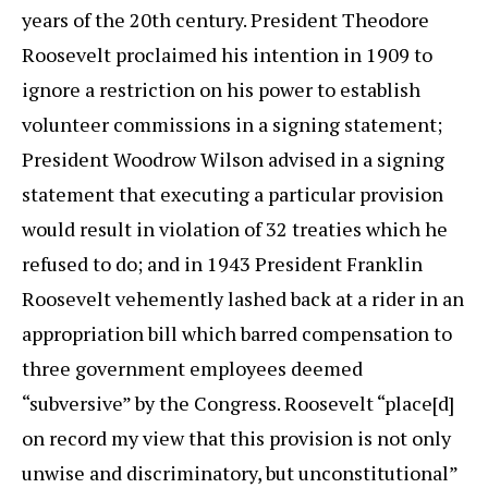
years of the 20th century. President Theodore
Roosevelt proclaimed his intention in 1909 to
ignore a restriction on his power to establish
volunteer commissions in a signing statement;
President Woodrow Wilson advised in a signing
statement that executing a particular provision
would result in violation of 32 treaties which he
refused to do; and in 1943 President Franklin
Roosevelt vehemently lashed back at a rider in an
appropriation bill which barred compensation to
three government employees deemed
“subversive” by the Congress. Roosevelt “place[d]
on record my view that this provision is not only
unwise and discriminatory, but unconstitutional”