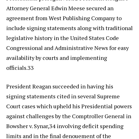
Attorney General Edwin Meese secured an
agreement from West Publishing Company to
include signing statements along with traditional
legislative history in the United States Code
Congressional and Administrative News for easy
availability by courts and implementing
officials.33
President Reagan succeeded in having his
signing statements cited in several Supreme
Court cases which upheld his Presidential powers
against challenges by the Comptroller General in
Bowsher v. Synar,34 involving deficit spending
limits and in the final denouement of the