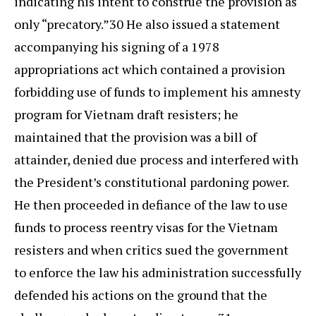
indicating his intent to construe the provision as
only “precatory.”30 He also issued a statement
accompanying his signing of a 1978
appropriations act which contained a provision
forbidding use of funds to implement his amnesty
program for Vietnam draft resisters; he
maintained that the provision was a bill of
attainder, denied due process and interfered with
the President’s constitutional pardoning power.
He then proceeded in defiance of the law to use
funds to process reentry visas for the Vietnam
resisters and when critics sued the government
to enforce the law his administration successfully
defended his actions on the ground that the