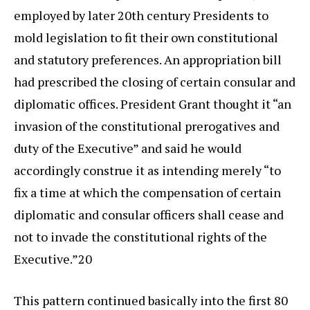
employed by later 20th century Presidents to
mold legislation to fit their own constitutional
and statutory preferences. An appropriation bill
had prescribed the closing of certain consular and
diplomatic offices. President Grant thought it “an
invasion of the constitutional prerogatives and
duty of the Executive” and said he would
accordingly construe it as intending merely “to
fix a time at which the compensation of certain
diplomatic and consular officers shall cease and
not to invade the constitutional rights of the
Executive.”20
This pattern continued basically into the first 80