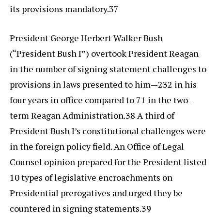
its provisions mandatory.37
President George Herbert Walker Bush
(“President Bush I”) overtook President Reagan
in the number of signing statement challenges to
provisions in laws presented to him—232 in his
four years in office compared to 71 in the two-
term Reagan Administration.38 A third of
President Bush I’s constitutional challenges were
in the foreign policy field. An Office of Legal
Counsel opinion prepared for the President listed
10 types of legislative encroachments on
Presidential prerogatives and urged they be
countered in signing statements.39