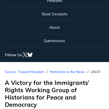
Features
Book Excerpts
About
Submissions
Follow Us:
Source: Toward Freedom
Historians in the News
2/6/20
A Victory for the Immigrants’
Rights Working Group of
Historians for Peace and
Democracy