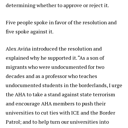
determining whether to approve or reject it.
Five people spoke in favor of the resolution and
five spoke against it.
Alex Aviña introduced the resolution and
explained why he supported it. “As a son of
migrants who were undocumented for two
decades and as a professor who teaches
undocumented students in the borderlands, I urge
the AHA to take a stand against state terrorism
and encourage AHA members to push their
universities to cut ties with ICE and the Border
Patrol; and to help turn our universities into