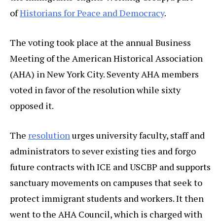
of
Historians for Peace and Democracy
.
The voting took place at the annual Business
Meeting of the American Historical Association
(AHA) in New York City. Seventy AHA members
voted in favor of the resolution while sixty
opposed it.
The
resolution
urges university faculty, staff and
administrators to sever existing ties and forgo
future contracts with ICE and USCBP and supports
sanctuary movements on campuses that seek to
protect immigrant students and workers. It then
went to the AHA Council, which is charged with