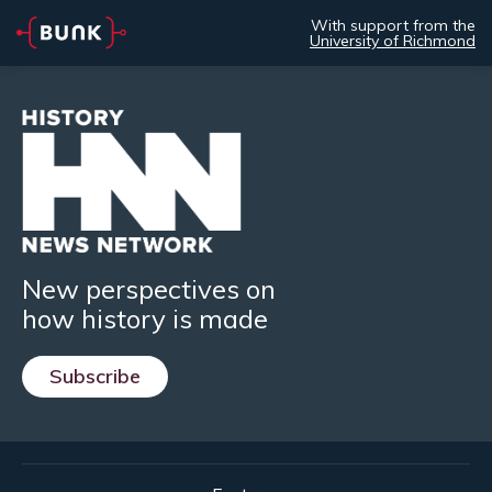
With support from the
University of Richmond
New perspectives on
how history is made
Subscribe