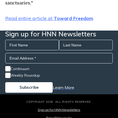
sanctuaries.”
Read entire article at
Toward Freedom
Sign up for HNN Newsletters
Continuum
Weekly Roundup
Learn More
COPYRIGHT 2026. ALL RIGHTS RESERVED.
Sign up for HNN Newsletters
Brought to you by