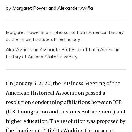
by Margaret Power and Alexander Aviña
Margaret Power is a Professor of Latin American History
at the Illinois Institute of Technology.
Alex Aviña is an Associate Professor of Latin American
History at Arizona State University.
On January 5, 2020, the Business Meeting of the
American Historical Association passed a
resolution condemning affiliations between ICE
(U.S. Immigration and Customs Enforcement) and
higher education. The resolution was proposed by
the Immigrants’ Rights Working Group, a part