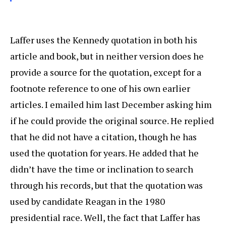
Laffer uses the Kennedy quotation in both his
article and book, but in neither version does he
provide a source for the quotation, except for a
footnote reference to one of his own earlier
articles. I emailed him last December asking him
if he could provide the original source. He replied
that he did not have a citation, though he has
used the quotation for years. He added that he
didn’t have the time or inclination to search
through his records, but that the quotation was
used by candidate Reagan in the 1980
presidential race. Well, the fact that Laffer has