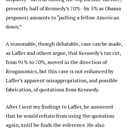
presently half of Kennedy’s 70%--by 5% as Obama
proposes) amounts to “pulling a fellow American
down.”
A reasonable, though debatable, case can be made,
as Laffer and others argue, that Kennedy’s tax cut,
from 91% to 70%, moved in the direction of
Reaganomics, but this case is not enhanced by
Laffer’s apparent misappropriation, and possible
fabrication, of quotations from Kennedy.
After I sent my findings to Laffer, he answered
that he would refrain from using the quotation
again, until he finds the reference. He also