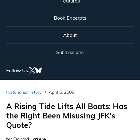
Features
Book Excerpts
About
Submissions
Follow Us:
Historians/History
April 6, 2009
A Rising Tide Lifts All Boats: Has
the Right Been Misusing JFK's
Quote?
by Donald Lazere