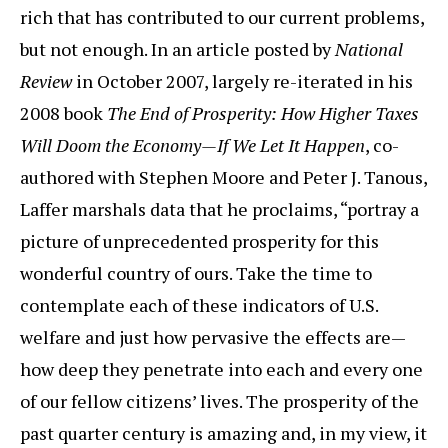
rich that has contributed to our current problems,
but not enough. In an article posted by
National
Review
in October 2007, largely re-iterated in his
2008 book
The End of Prosperity: How Higher Taxes
Will Doom the Economy—If We Let It Happen
, co-
authored with Stephen Moore and Peter J. Tanous,
Laffer marshals data that he proclaims, “portray a
picture of unprecedented prosperity for this
wonderful country of ours. Take the time to
contemplate each of these indicators of U.S.
welfare and just how pervasive the effects are—
how deep they penetrate into each and every one
of our fellow citizens’ lives. The prosperity of the
past quarter century is amazing and, in my view, it