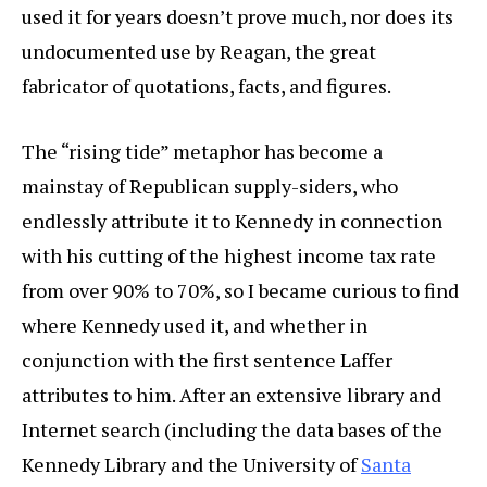
used it for years doesn’t prove much, nor does its
undocumented use by Reagan, the great
fabricator of quotations, facts, and figures.
The “rising tide” metaphor has become a
mainstay of Republican supply-siders, who
endlessly attribute it to Kennedy in connection
with his cutting of the highest income tax rate
from over 90% to 70%, so I became curious to find
where Kennedy used it, and whether in
conjunction with the first sentence Laffer
attributes to him. After an extensive library and
Internet search (including the data bases of the
Kennedy Library and the University of
Santa