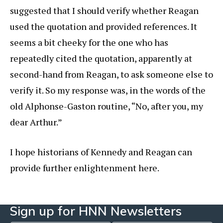
suggested that I should verify whether Reagan
used the quotation and provided references. It
seems a bit cheeky for the one who has
repeatedly cited the quotation, apparently at
second-hand from Reagan, to ask someone else to
verify it. So my response was, in the words of the
old Alphonse-Gaston routine, “No, after you, my
dear Arthur.”
I hope historians of Kennedy and Reagan can
provide further enlightenment here.
Sign up for HNN Newsletters