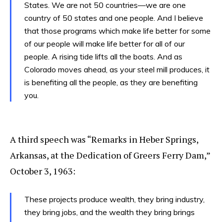
States. We are not 50 countries—we are one
country of 50 states and one people. And I believe
that those programs which make life better for some
of our people will make life better for all of our
people. A rising tide lifts all the boats. And as
Colorado moves ahead, as your steel mill produces, it
is benefiting all the people, as they are benefiting
you.
A third speech was “Remarks in Heber Springs,
Arkansas, at the Dedication of Greers Ferry Dam,”
October 3, 1963:
These projects produce wealth, they bring industry,
they bring jobs, and the wealth they bring brings