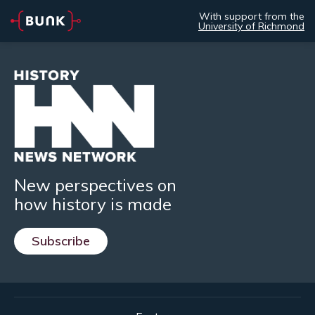
With support from the
University of Richmond
New perspectives on
how history is made
Subscribe