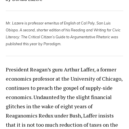
Mr. Lazere is professor emeritus of English at Cal Poly, San Luis
Obispo. A second, shorter edition of his Reading and Writing for Civic
Literacy: The Critical Citizen’s Guide to Argumentative Rhetoric was
published this year by Paradigm.
President Reagan’s guru Arthur Laffer, a former
economics professor at the University of Chicago,
continues to preach the gospel of supply-side
economics. Undaunted by the slight financial
glitches in the wake of eight years of
Reaganomics Redux under Bush, Laffer insists
that it is not too much reduction of taxes on the