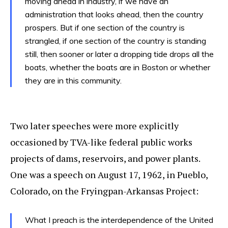
moving ahead in industry, if we have an
administration that looks ahead, then the country
prospers. But if one section of the country is
strangled, if one section of the country is standing
still, then sooner or later a dropping tide drops all the
boats, whether the boats are in Boston or whether
they are in this community.
Two later speeches were more explicitly
occasioned by TVA-like federal public works
projects of dams, reservoirs, and power plants.
One was a speech on August 17, 1962, in Pueblo,
Colorado, on the Fryingpan-Arkansas Project:
What I preach is the interdependence of the United