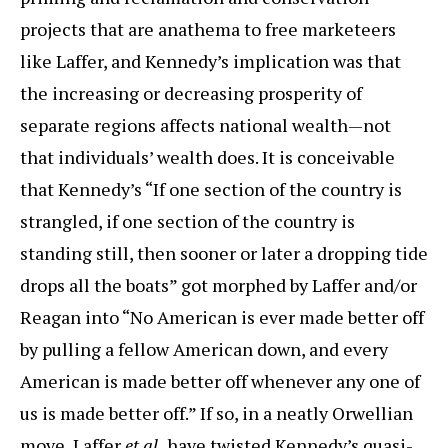
projects that are anathema to free marketeers
like Laffer, and Kennedy’s implication was that
the increasing or decreasing prosperity of
separate regions affects national wealth—not
that individuals’ wealth does. It is conceivable
that Kennedy’s “If one section of the country is
strangled, if one section of the country is
standing still, then sooner or later a dropping tide
drops all the boats” got morphed by Laffer and/or
Reagan into “No American is ever made better off
by pulling a fellow American down, and every
American is made better off whenever any one of
us is made better off.” If so, in a neatly Orwellian
move, Laffer
et al.
have twisted Kennedy’s quasi-