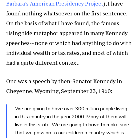
Barbara’s American Presidency Project
), I have
found nothing whatsoever on the first sentence.
On the basis of what I have found, the famous
rising tide metaphor appeared in many Kennedy
speeches-- none of which had anything to do with
individual wealth or tax rates, and most of which
had a quite different context.
One was a speech by then-Senator Kennedy in
Cheyenne, Wyoming, September 23, 1960:
We are going to have over 300 million people living
in this country in the year 2000. Many of them will
live in this state. We are going to have to make sure
that we pass on to our children a country which is