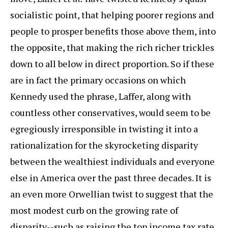
socialistic point, that helping poorer regions and
people to prosper benefits those above them, into
the opposite, that making the rich richer trickles
down to all below in direct proportion. So if these
are in fact the primary occasions on which
Kennedy used the phrase, Laffer, along with
countless other conservatives, would seem to be
egregiously irresponsible in twisting it into a
rationalization for the skyrocketing disparity
between the wealthiest individuals and everyone
else in America over the past three decades. It is
an even more Orwellian twist to suggest that the
most modest curb on the growing rate of
disparity--such as raising the top income tax rate,