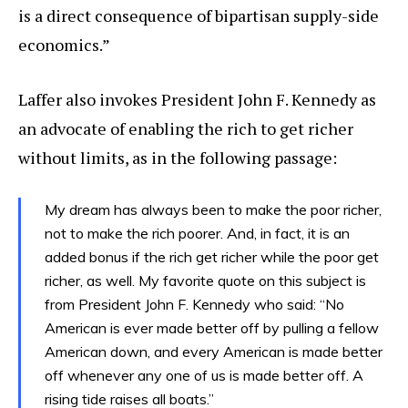
is a direct consequence of bipartisan supply-side
economics.”
Laffer also invokes President John F. Kennedy as
an advocate of enabling the rich to get richer
without limits, as in the following passage:
My dream has always been to make the poor richer,
not to make the rich poorer. And, in fact, it is an
added bonus if the rich get richer while the poor get
richer, as well. My favorite quote on this subject is
from President John F. Kennedy who said: “No
American is ever made better off by pulling a fellow
American down, and every American is made better
off whenever any one of us is made better off. A
rising tide raises all boats.”