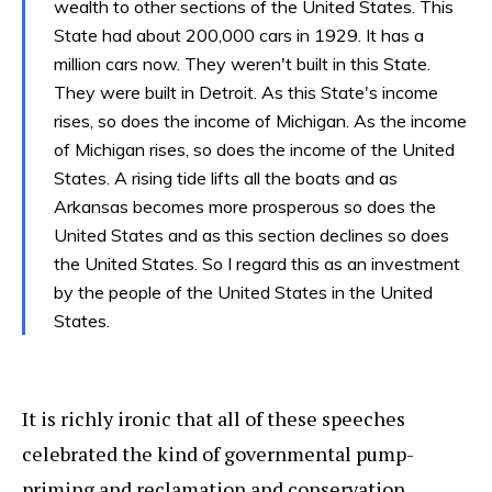
wealth to other sections of the United States. This
State had about 200,000 cars in 1929. It has a
million cars now. They weren't built in this State.
They were built in Detroit. As this State's income
rises, so does the income of Michigan. As the income
of Michigan rises, so does the income of the United
States. A rising tide lifts all the boats and as
Arkansas becomes more prosperous so does the
United States and as this section declines so does
the United States. So I regard this as an investment
by the people of the United States in the United
States.
It is richly ironic that all of these speeches
celebrated the kind of governmental pump-
priming and reclamation and conservation