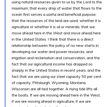
using natural resources given to us by the Lord to the
maximum; that every drop of water that flows to the
ocean first serves a useful and beneficial purpose;
that the resources of the land are used, whether it is
agriculture or whether it is oil or minerals; that we
move ahead here in the West and move ahead here
in the United States. I think that there is a direct
relationship between the policy of no new starts in
developing our water and power resources, and
irrigation and reclamation and conservation, and the
fact that our agricultural income has dropped so
sharply in the United States in recent years, and the
fact that we are using our steel capacity 50 per cent
of capacity. Pittsburgh, Wyoming, Montana,
Wisconsin are all tied together. A rising tide lifts all
the boats. If we are moving ahead here in the West,
if we are moving ahead in agriculture, if we are