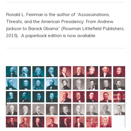
Ronald L. Feinman is the author of “Assassinations,
Threats, and the American Presidency: From Andrew
Jackson to Barack Obama” (Rowman Littlefield Publishers,
2015). A paperback edition is now available.