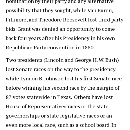
nomination by their party and any alternative
possibility that they sought, while Van Buren,
Fillmore, and Theodore Roosevelt lost third party
bids. Grant was denied an opportunity to come
back four years after his Presidency in his own
Republican Party convention in 1880.
Two presidents (Lincoln and George H. W. Bush)
lost Senate races on the way to the presidency,
while Lyndon B. Johnson lost his first Senate race
before winning his second race by the margin of
87 votes statewide in Texas. Others have lost
House of Representatives races or the state
governorships or state legislative races or an
even more local race, such as a school board. In