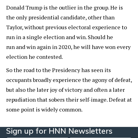
Donald Trump is the outlier in the group. He is
the only presidential candidate, other than
Taylor, without previous electoral experience to
run in a single election and win. Should he
run and win again in 2020, he will have won every
election he contested.
So the road to the Presidency has seen its
occupants broadly experience the agony of defeat,
but also the later joy of victory and often a later
repudiation that sobers their self-image. Defeat at
some point is widely common.
Sign up for HNN Newsletters