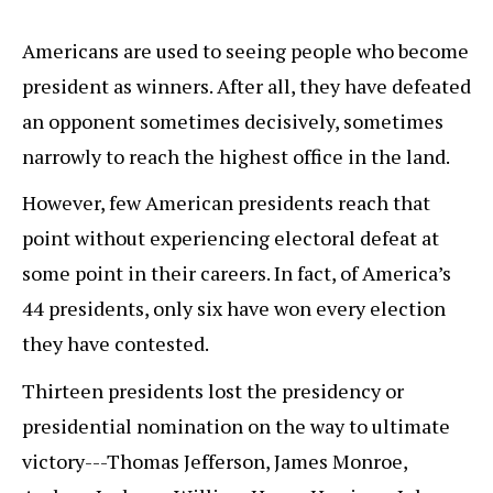
Americans are used to seeing people who become
president as winners. After all, they have defeated
an opponent sometimes decisively, sometimes
narrowly to reach the highest office in the land.
However, few American presidents reach that
point without experiencing electoral defeat at
some point in their careers. In fact, of America’s
44 presidents, only six have won every election
they have contested.
Thirteen presidents lost the presidency or
presidential nomination on the way to ultimate
victory---Thomas Jefferson, James Monroe,