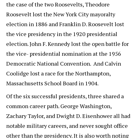
the case of the two Roosevelts, Theodore
Roosevelt lost the New York City mayoralty
election in 1886 and Franklin D. Roosevelt lost
the vice presidency in the 1920 presidential
election. John F. Kennedy lost the open battle for
the vice- presidential nomination at the 1956
Democratic National Convention. And Calvin
Coolidge lost a race for the Northampton,
Massachusetts School Board in 1904.
Of the six successful presidents, three shared a
common career path. George Washington,
Zachary Taylor, and Dwight D. Eisenhower all had
notable military careers, and never sought office
other than the presidency. It is also worth noting