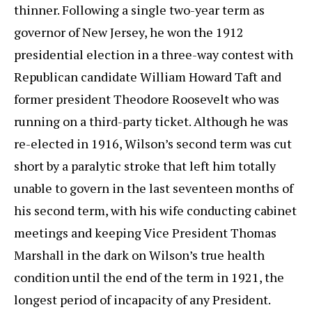
thinner. Following a single two-year term as
governor of New Jersey, he won the 1912
presidential election in a three-way contest with
Republican candidate William Howard Taft and
former president Theodore Roosevelt who was
running on a third-party ticket. Although he was
re-elected in 1916, Wilson’s second term was cut
short by a paralytic stroke that left him totally
unable to govern in the last seventeen months of
his second term, with his wife conducting cabinet
meetings and keeping Vice President Thomas
Marshall in the dark on Wilson’s true health
condition until the end of the term in 1921, the
longest period of incapacity of any President.