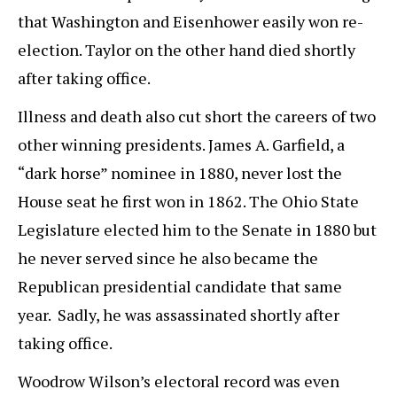
that Washington and Eisenhower easily won re-
election. Taylor on the other hand died shortly
after taking office.
Illness and death also cut short the careers of two
other winning presidents. James A. Garfield, a
“dark horse” nominee in 1880, never lost the
House seat he first won in 1862. The Ohio State
Legislature elected him to the Senate in 1880 but
he never served since he also became the
Republican presidential candidate that same
year. Sadly, he was assassinated shortly after
taking office.
Woodrow Wilson’s electoral record was even