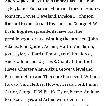
Andrew Jackson, William Henry Harrison, John
Tyler, James Buchanan, Abraham Lincoln, Andrew
Johnson, Grover Cleveland, Lyndon B. Johnson,
Richard Nixon, Ronald Reagan, and George H. W.
Bush. Eighteen presidents have lost the
presidency after first winning the position (John
Adams, John Quincy Adams, Martin Van Buren,
John Tyler, Millard Fillmore, Franklin Pierce,
Andrew Johnson, Ulysses S. Grant, Rutherford
Hayes, Chester Alan Arthur, Grover Cleveland,
Benjamin Harrison, Theodore Roosevelt, William
Howard Taft, Herbert Hoover, Gerald Ford, Jimmy
Carter, George H. W. Bush). Tyler, Pierce, Andrew
Johnson, Hayes and Arthur were denied re-