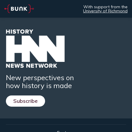
With support from the
University of Richmond
New perspectives on
how history is made
Subscribe