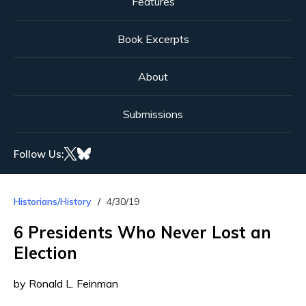
Features
Book Excerpts
About
Submissions
Follow Us:
Historians/History
4/30/19
6 Presidents Who Never Lost an
Election
by Ronald L. Feinman